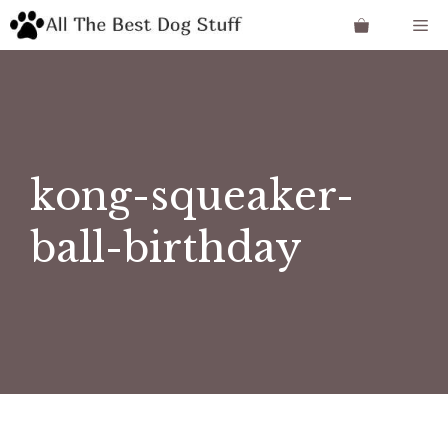
Skip
Me
to
content
kong-squeaker-
ball-birthday