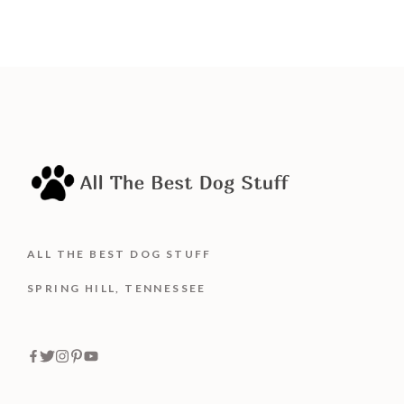
ALL THE BEST DOG STUFF
SPRING HILL, TENNESSEE